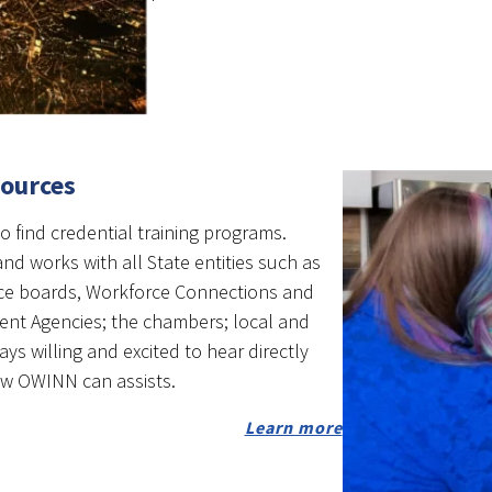
sources
o find credential training programs.
nd works with all State entities such as
ce boards, Workforce Connections and
nt Agencies; the chambers; local and
ays willing and excited to hear directly
ow OWINN can assists.
Learn more