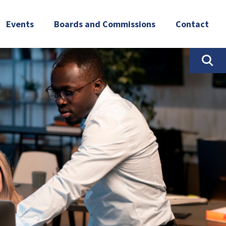
Events
Boards and Commissions
Contact
Newsroom
Governor’s Workforce Development
Board (GWDB)
Workforce Summit
NPWR