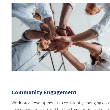
Community Engagement
Workforce development is a constantly changing ecos
space must be agile and flexible to respond to the s