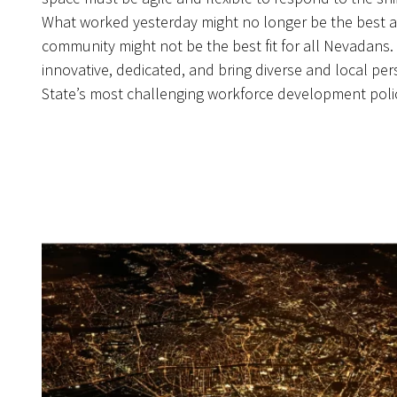
What worked yesterday might no longer be the best 
community might not be the best fit for all Nevadans
innovative, dedicated, and bring diverse and local per
State’s most challenging workforce development poli