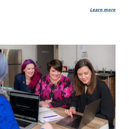
Learn more