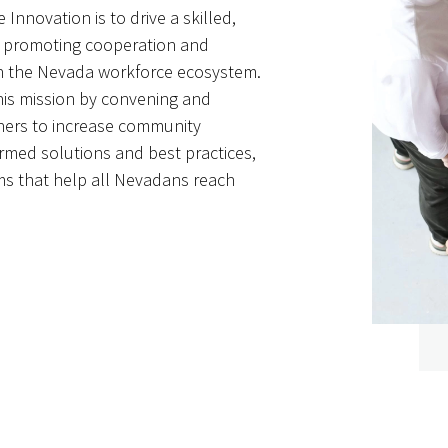
 Innovation is to drive a skilled,
y promoting cooperation and
 in the Nevada workforce ecosystem.
is mission by convening and
tners to increase community
rmed solutions and best practices,
s that help all Nevadans reach