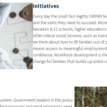
Initiatives
Every day the small but mighty OWINN t
and the skills they need to succeed. Workf
Nevada’s K-12 schools, higher education 
other critical social services, such as tr
we think about how to lift families out of
means access to meaningful employment t
confidence. Workforce development is the 
change for families that builds up entire 
ystem. Government leaders in this policy
hifting economy and what employers need.