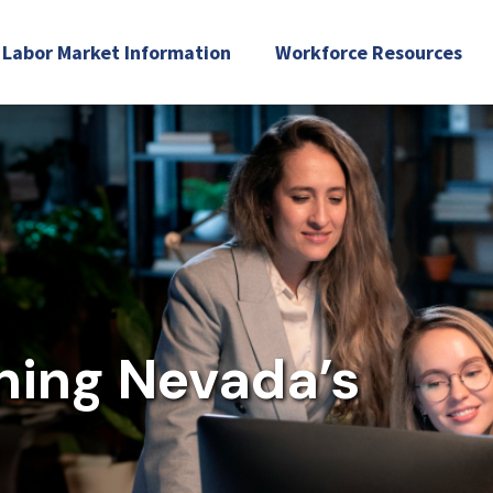
Labor Market Information
Workforce Resources
Industry Recognized Credentials
Workforce Pell
In-Demand Occupations
Resources & Reports
Workforce Inventory
ning Nevada’s