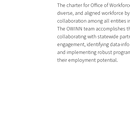
The charter for Office of Workforce
diverse, and aligned workforce b
collaboration among all entities
The OWINN team accomplishes th
collaborating with statewide par
engagement, identifying data-info
and implementing robust program
their employment potential.