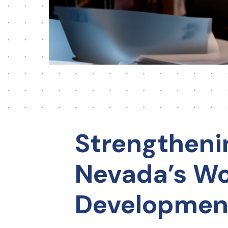
Strengtheni
Nevada’s Wo
Developmen