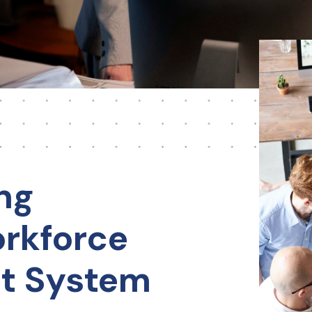
ng
rkforce
t System