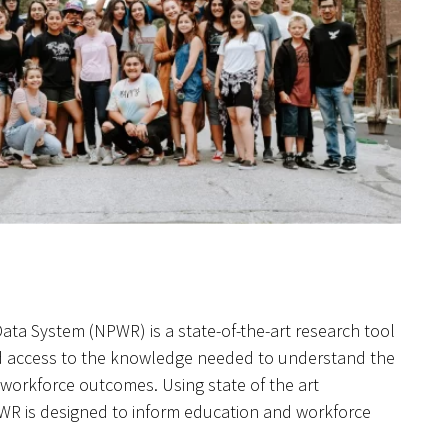
ta System (NPWR) is a state-of-the-art research tool
d access to the knowledge needed to understand the
workforce outcomes. Using state of the art
PWR is designed to inform education and workforce