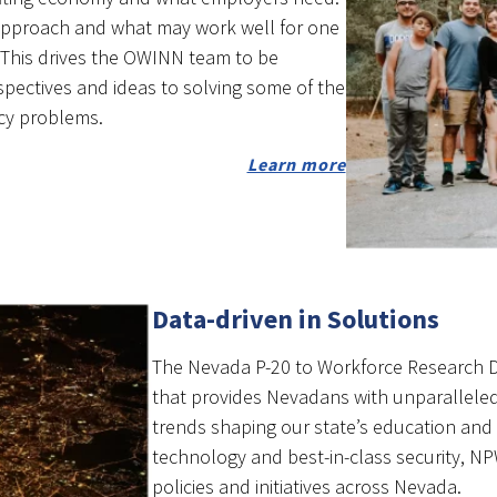
approach and what may work well for one
. This drives the OWINN team to be
spectives and ideas to solving some of the
cy problems.
Learn more
Data-driven in Solutions
The Nevada P-20 to Workforce Research Da
that provides Nevadans with unparallele
trends shaping our state’s education and 
technology and best-in-class security, N
policies and initiatives across Nevada.