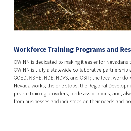
Workforce Training Programs and Re
OWINN is dedicated to making it easier for Nevadans t
OWINN is truly a statewide collaborative partnership a
GOED, NSHE, NDE, NDVS, and OSIT; the local workfor
Nevada works; the one stops; the Regional Developme
private training providers; trade associations; and, alw
from businesses and industries on their needs and h