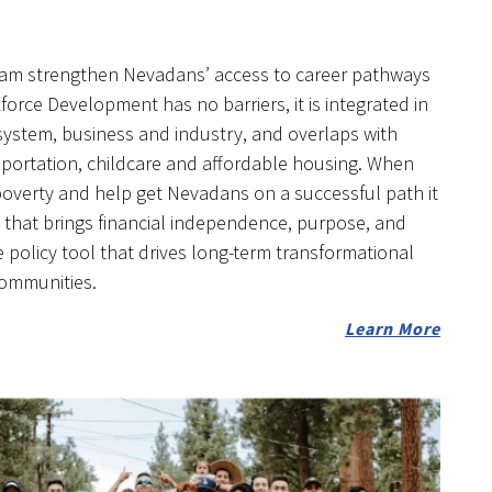
eam strengthen Nevadans’ access to career pathways
orce Development has no barriers, it is integrated in
system, business and industry, and overlaps with
ansportation, childcare and affordable housing. When
 poverty and help get Nevadans on a successful path it
hat brings financial independence, purpose, and
policy tool that drives long-term transformational
communities.
Learn More