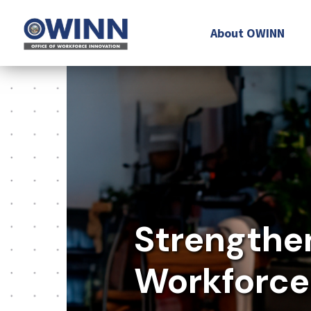
About OWINN
Strengthe
Workforce